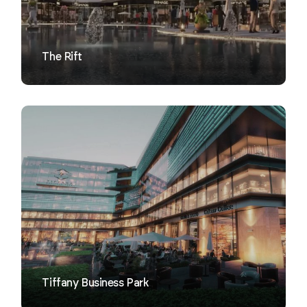
The Rift
VIEW
Tiffany Business Park