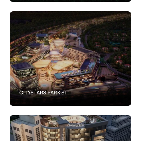
VIEW
CITYSTARS PARK ST