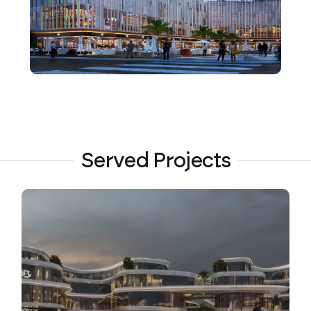
Served Projects
VIEW