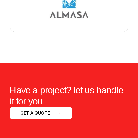
Have a project? let us handle
it for you.
GET A QUOTE