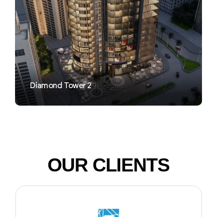
VIEW
Diamond Tower 2
OUR CLIENTS