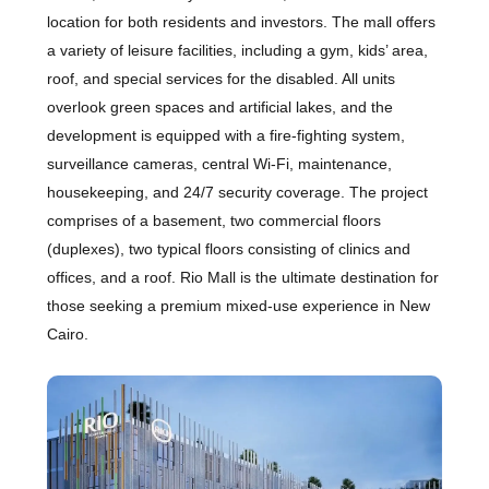
location for both residents and investors. The mall offers
a variety of leisure facilities, including a gym, kids’ area,
roof, and special services for the disabled. All units
overlook green spaces and artificial lakes, and the
development is equipped with a fire-fighting system,
surveillance cameras, central Wi-Fi, maintenance,
housekeeping, and 24/7 security coverage. The project
comprises of a basement, two commercial floors
(duplexes), two typical floors consisting of clinics and
offices, and a roof. Rio Mall is the ultimate destination for
those seeking a premium mixed-use experience in New
Cairo.