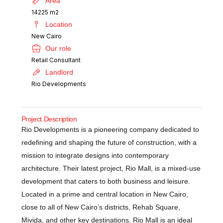
Area
14225 m2
Location
New Cairo
Our role
Retail Consultant
Landlord
Rio Developments
Project Description
Rio Developments is a pioneering company dedicated to
redefining and shaping the future of construction, with a
mission to integrate designs into contemporary
architecture. Their latest project, Rio Mall, is a mixed-use
development that caters to both business and leisure.
Located in a prime and central location in New Cairo,
close to all of New Cairo’s districts, Rehab Square,
Mivida, and other key destinations, Rio Mall is an ideal