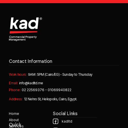
Contact Information
Work hours:
9AM : 5PM (Cairo/EG) - Sunday to Thursday
Email:
info@kadltd.me
Phone:
02 22569376 - 01069940822
Address:
12 Nehro St, Heliopolis, Cairo, Egypt.
Home
Social Links
About
kadltd
Quick
Services