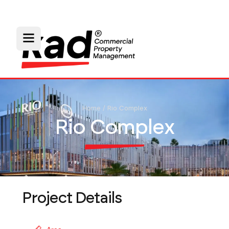
Home
/
Rio Complex
Rio Complex
Project Details