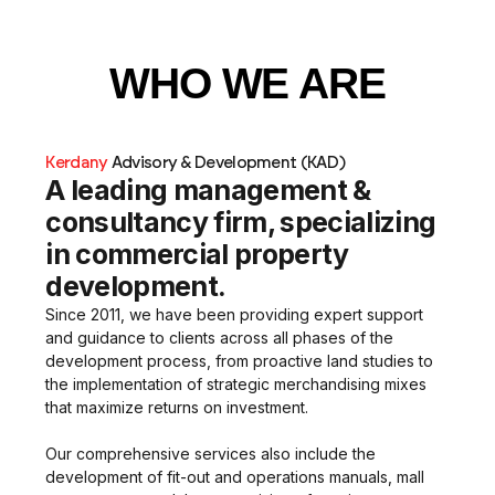
WHO WE ARE
Kerdany
Advisory & Development
(KAD)
A leading management &
consultancy firm, specializing
in commercial property
development.
Since 2011, we have been providing expert support
and guidance to clients across all phases of the
development process, from proactive land studies to
the implementation of strategic merchandising mixes
that maximize returns on investment.
Our comprehensive services also include the
development of fit-out and operations manuals, mall