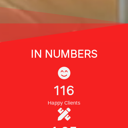
IN NUMBERS
116
Happy Clients