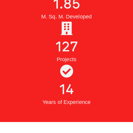
1.85
M. Sq. M. Developed
127
Projects
14
Years of Experience