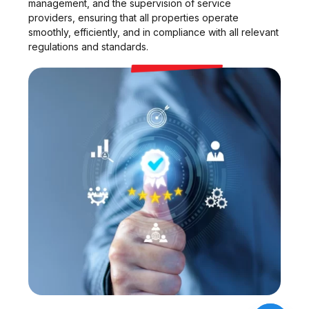
management, and the supervision of service
providers, ensuring that all properties operate
smoothly, efficiently, and in compliance with all relevant
regulations and standards.