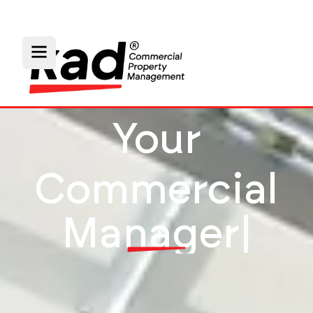
Your
Commercial
P
a
r
t
n
e
r
|