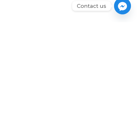
Contact us
Our solutions are geared
for growth in value,
translating into long-
term revenue-
generating assets.