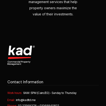
management services that help
property owners maximize the
value of their investments.
Contact Information
Work hours:
9AM : 5PM (Cairo/EG) - Sunday to Thursday
Email:
info@kadltd.me
Phone:
02 22569376 - 01069940822