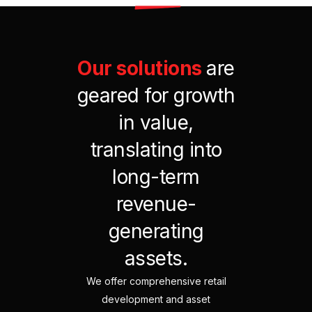
Our
solutions
are
geared
for
growth
in
value,
translating
into
long-term
revenue-
generating
assets.
We offer comprehensive retail
development and asset