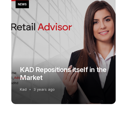
NEWS
KAD Repositions itself in the
Market
Kad
3 years ago