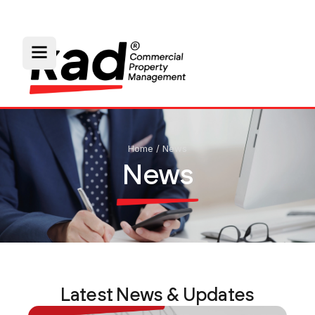
Home
/
News
News
Latest News & Updates