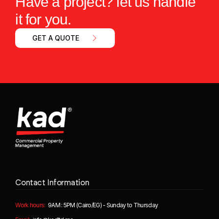
Have a project? let us handle
it for you.
GET A QUOTE
Contact Information
Work hours:
9AM : 5PM (Cairo/EG) - Sunday to Thursday