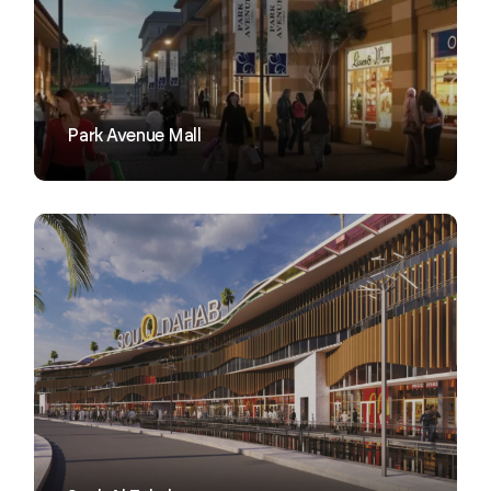
VIEW
Park Avenue Mall
VIEW