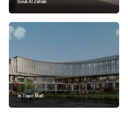
Souk Al Zahab
VIEW
In Town Mall