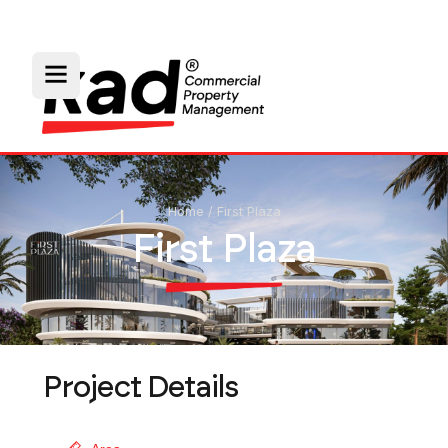
Home
/
First Plaza
First Plaza
Project Details