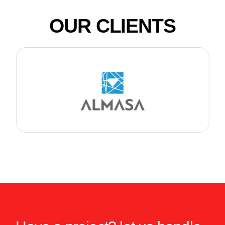
OUR CLIENTS