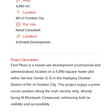
Area
4,990 m2
Location
6th of October City
Our role
Retail Consultant
Landlord
Al Emarat Development
Project Description
First Plaza is a mixed-use development (commercial and
administrative) located on a 4,990-square-meter plot
within Service Center G-G in the Hadayeq October
District of 6th of October City. The project enjoys a prime
corner position along the main service strip, directly
facing Al Montazah Compound, enhancing both its
visibility and accessibility.