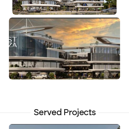
Served Projects