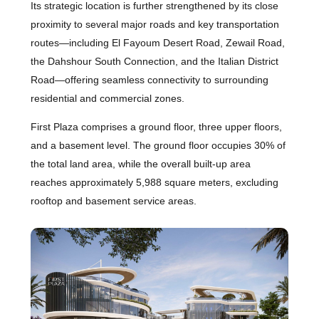
Its strategic location is further strengthened by its close
proximity to several major roads and key transportation
routes—including El Fayoum Desert Road, Zewail Road,
the Dahshour South Connection, and the Italian District
Road—offering seamless connectivity to surrounding
residential and commercial zones.
First Plaza comprises a ground floor, three upper floors,
and a basement level. The ground floor occupies 30% of
the total land area, while the overall built-up area
reaches approximately 5,988 square meters, excluding
rooftop and basement service areas.