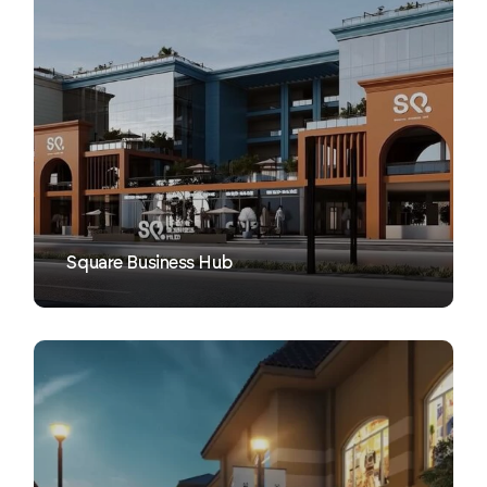
VIEW
Square Business Hub