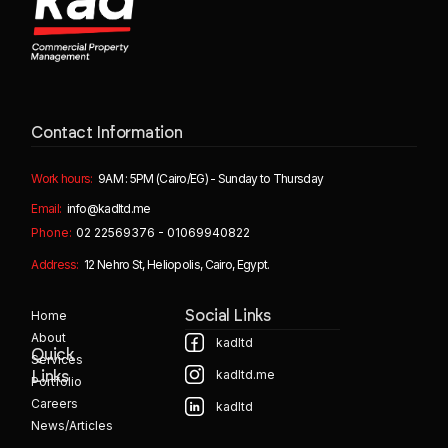
Contact Information
Work hours:
9AM : 5PM (Cairo/EG) - Sunday to Thursday
Email:
info@kadltd.me
Phone:
02 22569376 - 01069940822
Address:
12 Nehro St, Heliopolis, Cairo, Egypt.
Home
Social Links
About
kadltd
Quick
Services
kadltd.me
Links
Portfolio
Careers
kadltd
News/Articles