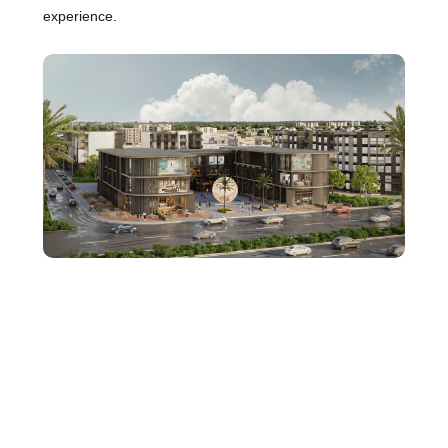
experience.