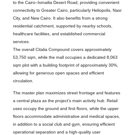
to the Cairo–Ismailia Desert Road, providing convenient
connectivity to Greater Cairo, particularly Heliopolis, Nasr
City, and New Cairo. It also benefits from a strong
residential catchment, supported by nearby schools,
healthcare facilities, and established commercial
services.
The overall Citalia Compound covers approximately
53,750 sqm, while the mall occupies a dedicated 8,063
sqm plot with a building footprint of approximately 30%,
allowing for generous open spaces and efficient
circulation.
The master plan maximizes street frontage and features
a central plaza as the project’s main activity hub. Retail
uses occupy the ground and first floors, while the upper
floors accommodate administrative and medical spaces,
in addition to a social club and gym, ensuring efficient
operational separation and a high-quality user