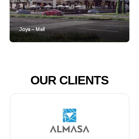
Joya – Mall
OUR CLIENTS