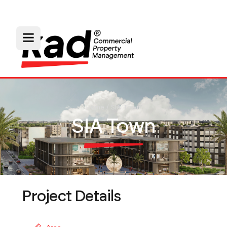
Home
/
SIA Town
SIA Town
Project Details