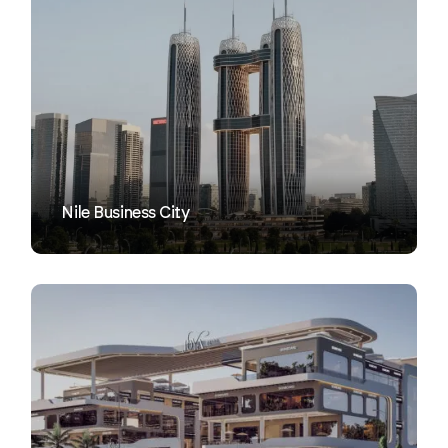
VIEW
Nile Business City
VIEW