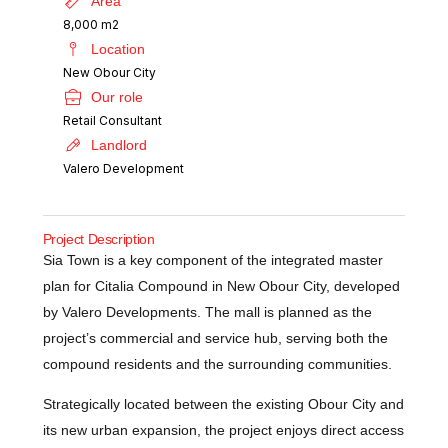
Area
8,000 m2
Location
New Obour City
Our role
Retail Consultant
Landlord
Valero Development
Project Description
Sia Town is a key component of the integrated master
plan for Citalia Compound in New Obour City, developed
by Valero Developments. The mall is planned as the
project’s commercial and service hub, serving both the
compound residents and the surrounding communities.
Strategically located between the existing Obour City and
its new urban expansion, the project enjoys direct access