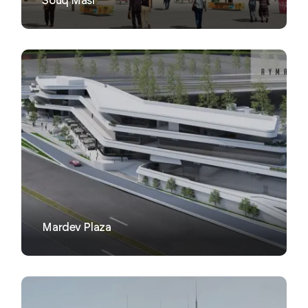
Souq Masr
VIEW
Mardev Plaza