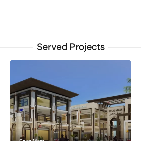
Served Projects
VIEW