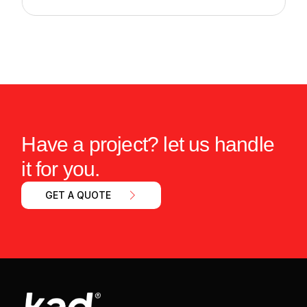
Have a project? let us handle
it for you.
GET A QUOTE