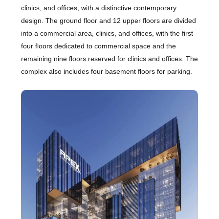
clinics, and offices, with a distinctive contemporary
design. The ground floor and 12 upper floors are divided
into a commercial area, clinics, and offices, with the first
four floors dedicated to commercial space and the
remaining nine floors reserved for clinics and offices. The
complex also includes four basement floors for parking.