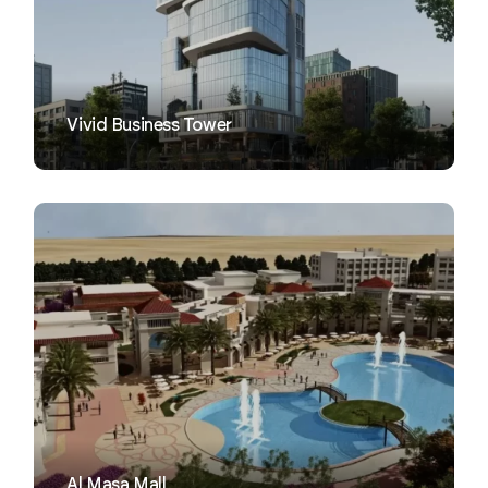
VIEW
Vivid Business Tower
VIEW
Al Masa Mall