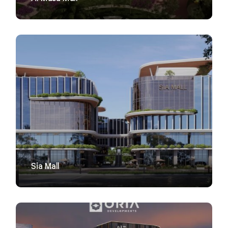
VIEW
Sia Mall