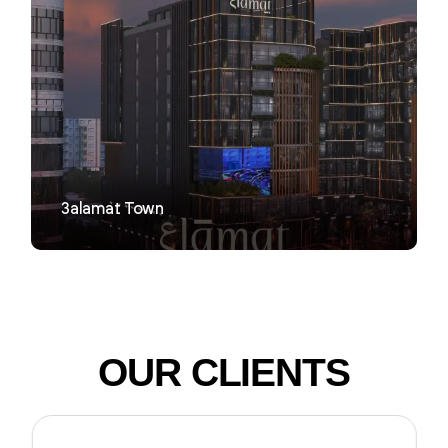
VIEW
3alamat Town
OUR CLIENTS