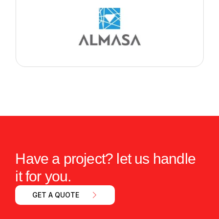
Have a project? let us handle
it for you.
GET A QUOTE