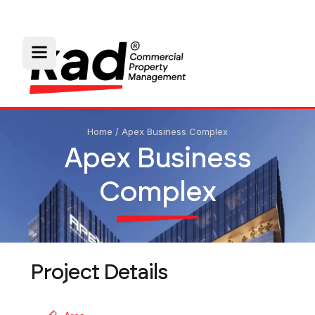
Home
/
Apex Business Complex
Apex Business
Complex
Project Details