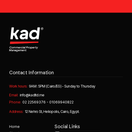
Contact Information
Work hours:
9AM : 5PM (Cairo/EG) - Sunday to Thursday
Email:
info@kadltd.me
Phone:
02 22569376 - 01069940822
Address:
12 Nehro St, Heliopolis, Cairo, Egypt.
Home
Social Links