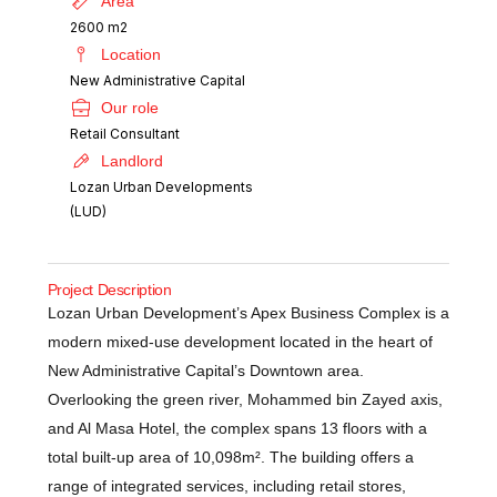
Area
2600 m2
Location
New Administrative Capital
Our role
Retail Consultant
Landlord
Lozan Urban Developments
(LUD)
Project Description
Lozan Urban Development’s Apex Business Complex is a
modern mixed-use development located in the heart of
New Administrative Capital’s Downtown area.
Overlooking the green river, Mohammed bin Zayed axis,
and Al Masa Hotel, the complex spans 13 floors with a
total built-up area of 10,098m². The building offers a
range of integrated services, including retail stores,