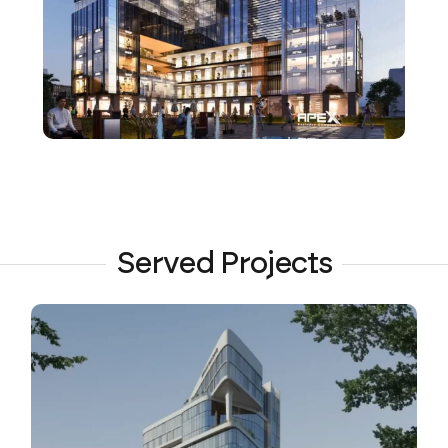
Served Projects