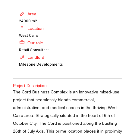
Area
24000 m2
Location
West Cairo
Our role
Retail Consultant
Landlord
Milesone Developments
Project Description
The Cord Business Complex is an innovative mixed-use
project that seamlessly blends commercial,
administrative, and medical spaces in the thriving West
Cairo area. Strategically situated in the heart of 6th of
October City, The Cord is positioned along the bustling
26th of July Axis. This prime location places it in proximity