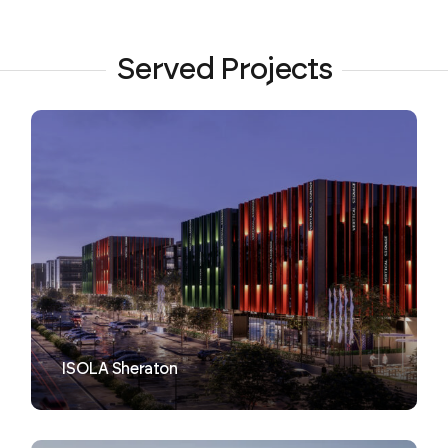
Served Projects
VIEW
ISOLA Sheraton