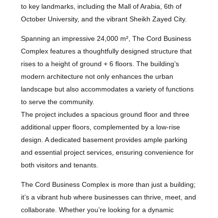
to key landmarks, including the Mall of Arabia, 6th of
October University, and the vibrant Sheikh Zayed City.
Spanning an impressive 24,000 m², The Cord Business
Complex features a thoughtfully designed structure that
rises to a height of ground + 6 floors. The building’s
modern architecture not only enhances the urban
landscape but also accommodates a variety of functions
to serve the community.
The project includes a spacious ground floor and three
additional upper floors, complemented by a low-rise
design. A dedicated basement provides ample parking
and essential project services, ensuring convenience for
both visitors and tenants.
The Cord Business Complex is more than just a building;
it’s a vibrant hub where businesses can thrive, meet, and
collaborate. Whether you’re looking for a dynamic