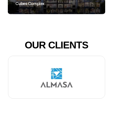
Cubes Complex
OUR CLIENTS