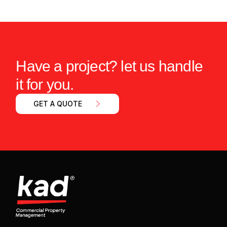
Have a project? let us handle
it for you.
GET A QUOTE