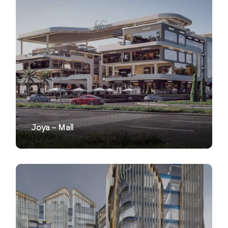
VIEW
Joya – Mall