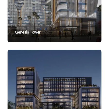
VIEW
Genesis Tower
VIEW