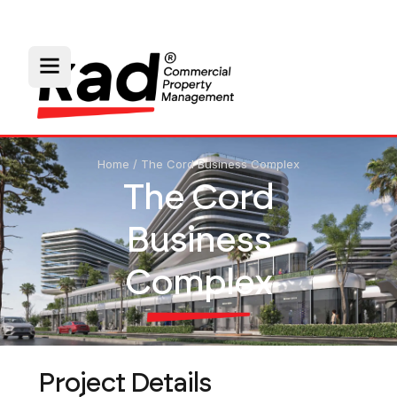
Home
/
The Cord Business Complex
The Cord
Business
Complex
Project Details