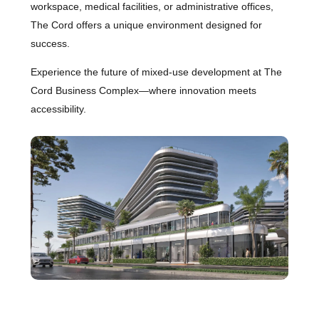
workspace, medical facilities, or administrative offices,
The Cord offers a unique environment designed for
success.
Experience the future of mixed-use development at The
Cord Business Complex—where innovation meets
accessibility.