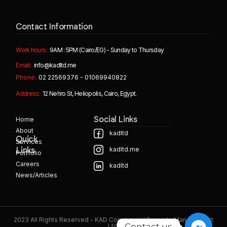
Contact Information
Work hours:
9AM : 5PM (Cairo/EG) - Sunday to Thursday
Email:
info@kadltd.me
Phone:
02 22569376 - 01069940822
Address:
12 Nehro St, Heliopolis, Cairo, Egypt.
Home
Social Links
About
kadltd
Quick
Services
kadltd.me
Links
Portfolio
Careers
kadltd
News/Articles
2023 All Rights Reserved - KAD Commercial Property Management
Contact us
Ltd.