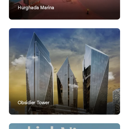
Hurghada Marina
VIEW
Obsidier Tower