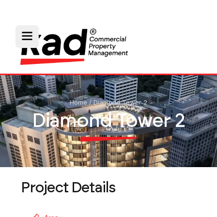
Home
/
Diamond Tower 2
Diamond Tower 2
Project Details