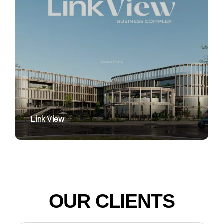
VIEW
Link View
OUR CLIENTS