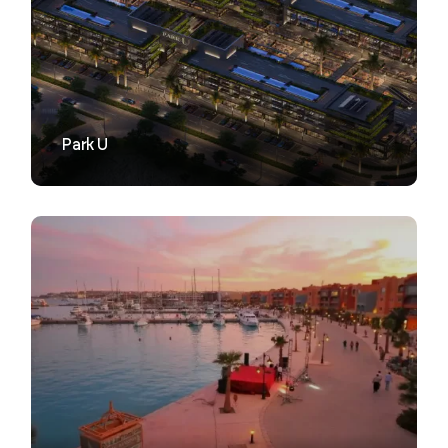
VIEW
Park U
VIEW