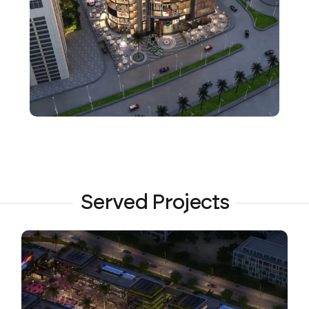
Served Projects