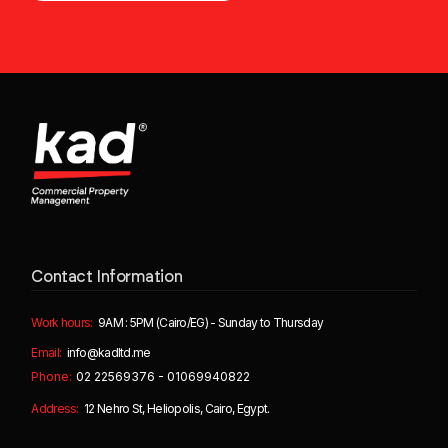
Contact Information
Work hours:
9AM : 5PM (Cairo/EG) - Sunday to Thursday
Email:
info@kadltd.me
Phone:
02 22569376 - 01069940822
Address:
12 Nehro St, Heliopolis, Cairo, Egypt.