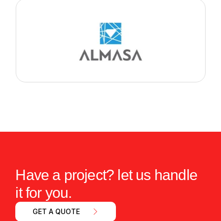
Have a project? let us handle
it for you.
GET A QUOTE