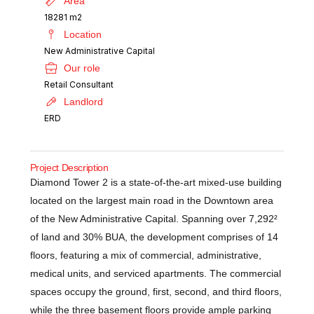
Area
18281 m2
Location
New Administrative Capital
Our role
Retail Consultant
Landlord
ERD
Project Description
Diamond Tower 2 is a state-of-the-art mixed-use building
located on the largest main road in the Downtown area
of the New Administrative Capital. Spanning over 7,292²
of land and 30% BUA, the development comprises of 14
floors, featuring a mix of commercial, administrative,
medical units, and serviced apartments. The commercial
spaces occupy the ground, first, second, and third floors,
while the three basement floors provide ample parking