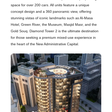
space for over 200 cars. All units feature a unique
concept design and a 360 panoramic view, offering
stunning vistas of iconic landmarks such as Al-Masa
Hotel, Green River, the Museum, Masjid Masr, and the
Gold Souq. Diamond Tower 2 is the ultimate destination
for those seeking a premium mixed-use experience in
the heart of the New Administrative Capital.