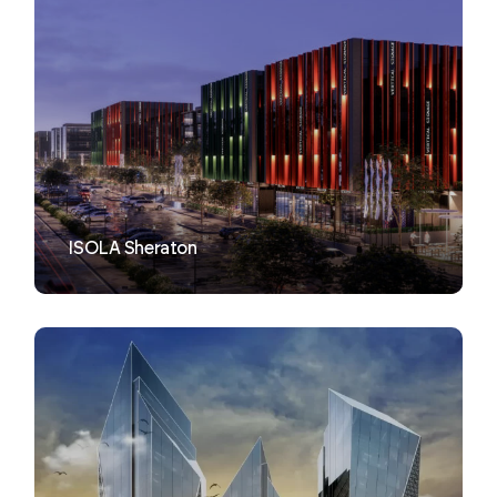
VIEW
ISOLA Sheraton
VIEW