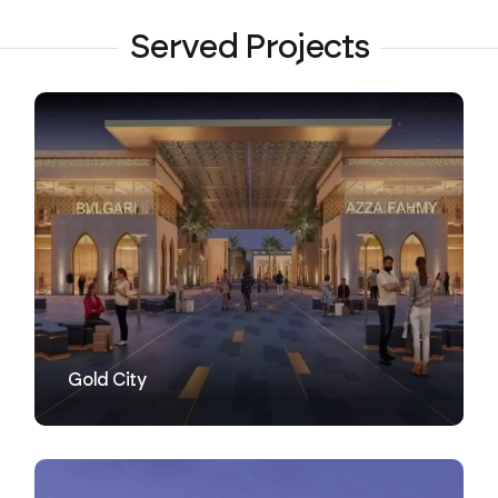
Served Projects
VIEW
Gold City