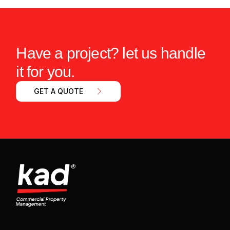
Have a project? let us handle
it for you.
GET A QUOTE