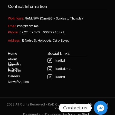
Contact Information
Work hours:
9AM : 5PM (Cairo/EG) - Sunday to Thursday
Email:
info@kadltd.me
Phone:
02 22569376 - 01069940822
Address:
12 Nehro St, Heliopolis, Cairo, Egypt.
Home
Social Links
About
kadltd
Quick
Services
kadltd.me
Links
Portfolio
Careers
kadltd
News/Articles
2023 All Rights Reserved - KAD Commercial Property Management
Contact us
Ltd.
Designed and Developed by:
Megman Studio