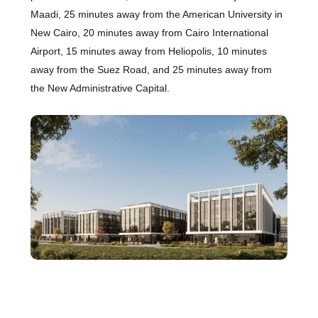
Maadi, 25 minutes away from the American University in
New Cairo, 20 minutes away from Cairo International
Airport, 15 minutes away from Heliopolis, 10 minutes
away from the Suez Road, and 25 minutes away from
the New Administrative Capital.