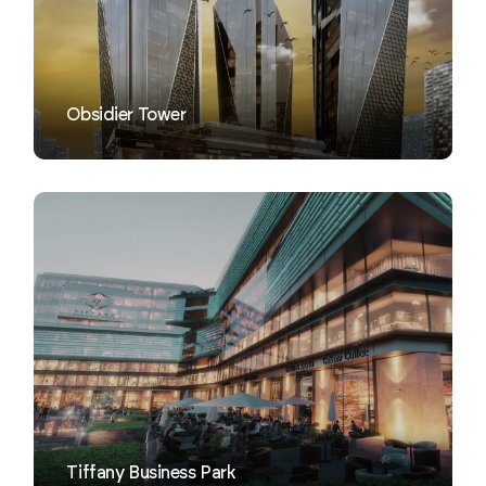
Obsidier Tower
VIEW
Tiffany Business Park