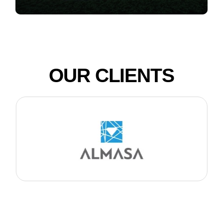
OUR CLIENTS