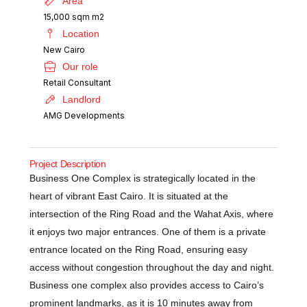
Area
15,000 sqm m2
Location
New Cairo
Our role
Retail Consultant
Landlord
AMG Developments
Project Description
Business One Complex is strategically located in the
heart of vibrant East Cairo. It is situated at the
intersection of the Ring Road and the Wahat Axis, where
it enjoys two major entrances. One of them is a private
entrance located on the Ring Road, ensuring easy
access without congestion throughout the day and night.
Business one complex also provides access to Cairo’s
prominent landmarks, as it is 10 minutes away from