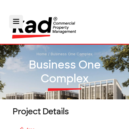
Home
/
Business One Complex
Business One
Complex
Project Details