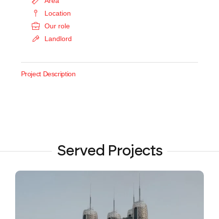
Area
Location
Our role
Landlord
Project Description
Served Projects