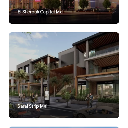
El Sherouk Capital Mall
VIEW
Sarai Strip Mall