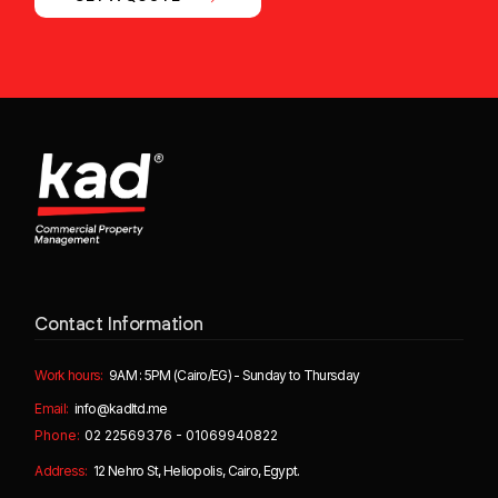
Contact Information
Work hours:
9AM : 5PM (Cairo/EG) - Sunday to Thursday
Email:
info@kadltd.me
Phone:
02 22569376 - 01069940822
Address:
12 Nehro St, Heliopolis, Cairo, Egypt.