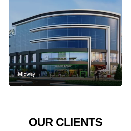
VIEW
Midway
OUR CLIENTS