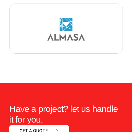
Have a project? let us handle
it for you.
GET A QUOTE