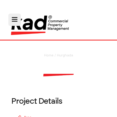
Home
/
Hurghada
Hurghada Marina
Project Details