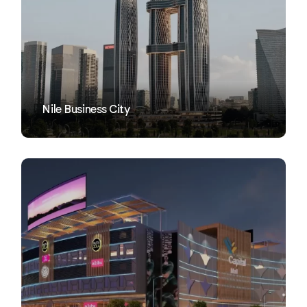
VIEW
Nile Business City
VIEW