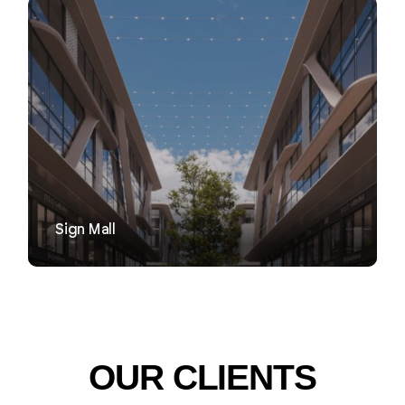
VIEW
Sign Mall
OUR CLIENTS