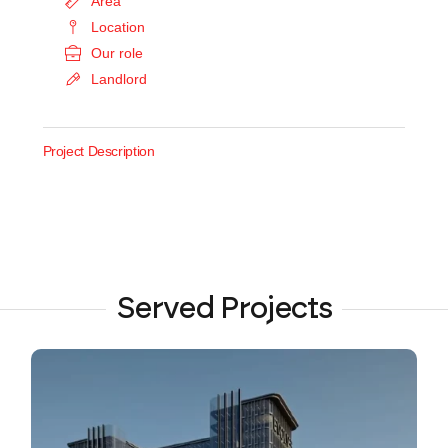
Area
Location
Our role
Landlord
Project Description
Served Projects