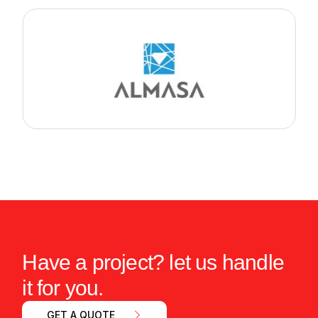
Have a project? let us handle
it for you.
GET A QUOTE