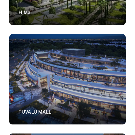
H Mall
VIEW
TUVALU MALL