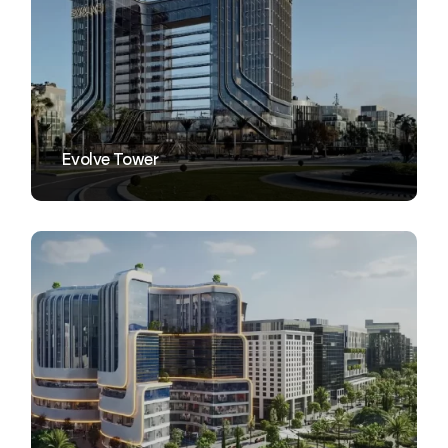
VIEW
Evolve Tower
VIEW