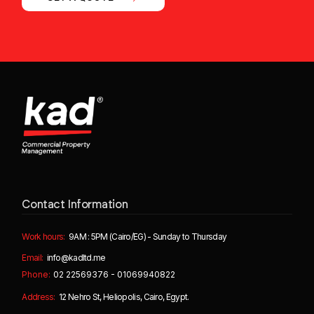
Contact Information
Work hours:
9AM : 5PM (Cairo/EG) - Sunday to Thursday
Email:
info@kadltd.me
Phone:
02 22569376 - 01069940822
Address:
12 Nehro St, Heliopolis, Cairo, Egypt.