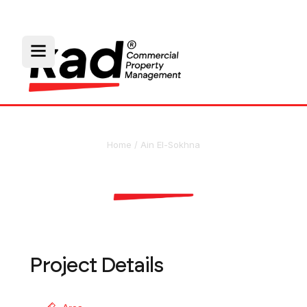
Home
/
Ain El-Sokhna
Wonder World
Project Details